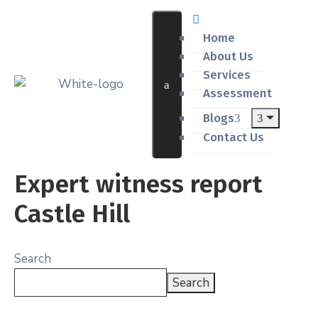
Home
About Us
Services
Assessment
Blogs
Contact Us
Expert witness report
Castle Hill
Search
Search