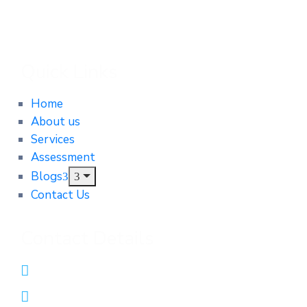
Quick Links
Home
About us
Services
Assessment
Blogs
Contact Us
Contact Details
0431552312
admin@integrityautomotiveservices.com.au