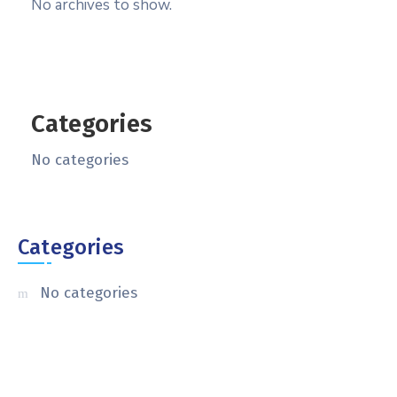
No archives to show.
Categories
No categories
Categories
No categories