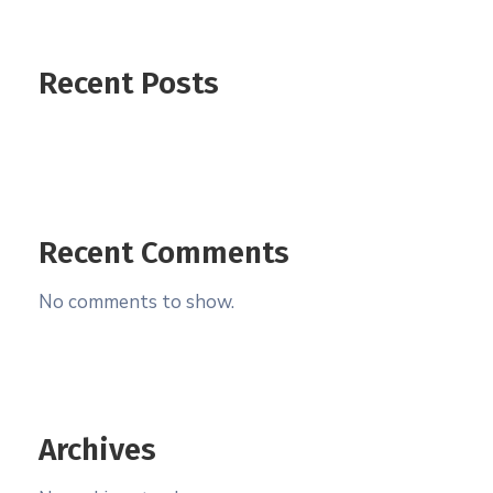
Recent Posts
Recent Comments
No comments to show.
Archives