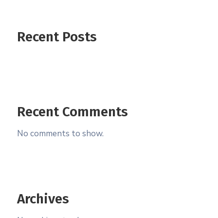
Recent Posts
Recent Comments
No comments to show.
Archives