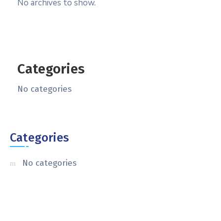
No archives to show.
Categories
No categories
Categories
No categories