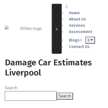
Home
About Us
Services
Assessment
Blogs
Contact Us
Damage Car Estimates
Liverpool
Search
Search