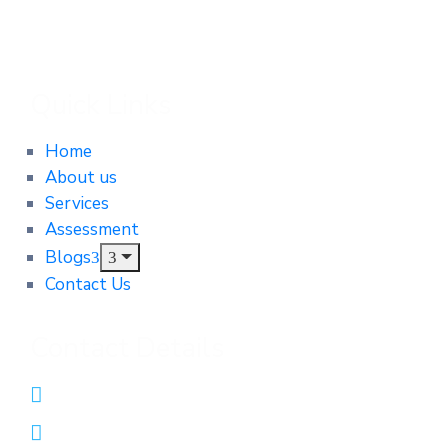
Quick Links
Home
About us
Services
Assessment
Blogs
Contact Us
Contact Details
0431552312
admin@integrityautomotiveservices.com.au