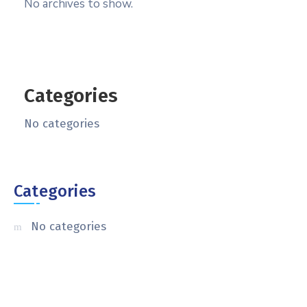
No archives to show.
Categories
No categories
Categories
No categories