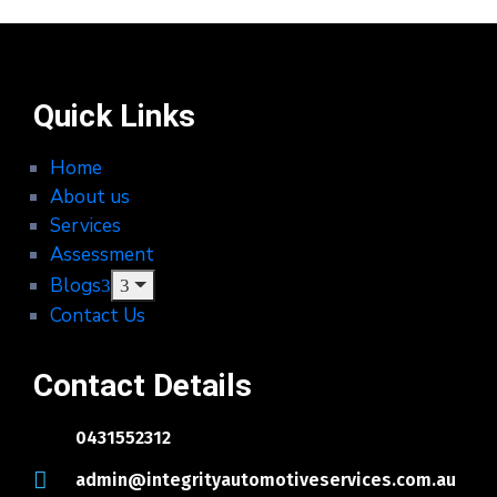
Quick Links
Home
About us
Services
Assessment
Blogs
Contact Us
Contact Details
0431552312
admin@integrityautomotiveservices.com.au