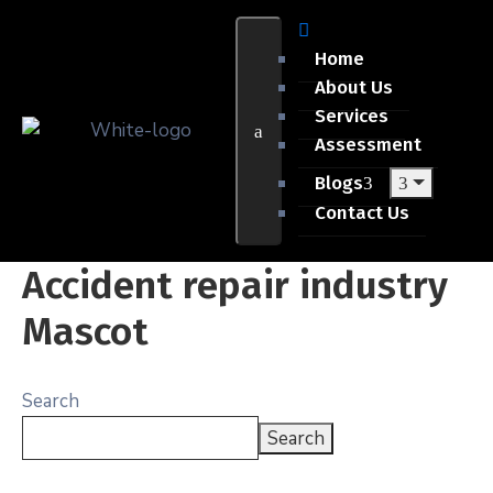
Home
About Us
Services
Assessment
Blogs
Contact Us
Accident repair industry
Mascot
Search
Search