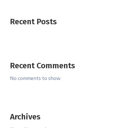
Recent Posts
Recent Comments
No comments to show.
Archives